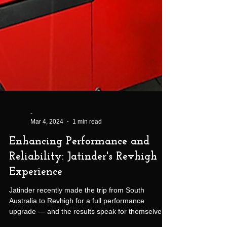
-
Mar 4, 2024
1 min read
Enhancing Performance and
Reliability: Jatinder's Revhigh
Experience