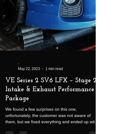
-
May 22, 2023
1 min read