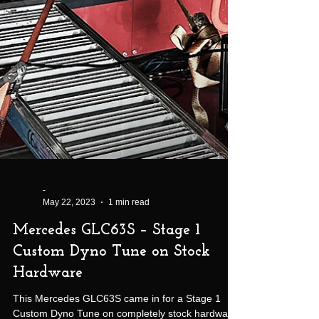
-
May 22, 2023
1 min read