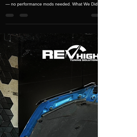
Mercedes GLC63S – Stage 1
Custom Dyno Tune on Stock
Hardware
This Mercedes GLC63S came in for a Stage 1
Custom Dyno Tune on completely stock hardware
— no performance mods needed. What We Did:
Stage 1 Custom Dyno Tune – optimized engine
mapping for maximum output D Service &
Inspection – full check-over for peace of mind
Dyno Results: Stock: 280 AWKW After Stage 1
Tune: 370+ AWKW With the 4MATIC transmission
, this upgrade delivered impressive power gains
and smooth drivability , leaving the customer with
a big smile on his face