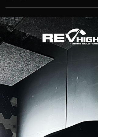
VE Series 2 SV6 LFX – Stage 2
Intake & Exhaust Performance
Package
We found a few surprises on this one,
unfortunately, the customer was not aware of
them, but we fixed everything and ended up with a
really nice result of 200rwkw at a safe 7000RPM.
Burbles/crackles added on deceleration! 🏎️💨 Rev
up your inquiries! Send us a message! Visit us at
3/5 Bungaleen Court, Dandenong South VIC
3175, Australia Or call us at 03 9001 6375 📈
Estimate Power Figures & Get a Quote 🎥Watch
Our Latest Builds on YouTube 💻Explore
Performance Package 🛠️See