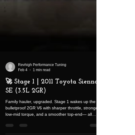
Revhigh Performance Tuning
Feb 4
1 min read
🚀 Stage 1｜2011 Toyota Sienna
SE (3.5L 2GR)
Family hauler, upgraded. Stage 1 wakes up the
bulletproof 2GR V6 with sharper throttle, stronger
low-mid torque, and a smoother top-end— all