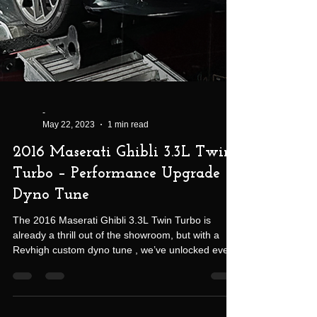
-
May 22, 2023
1 min read