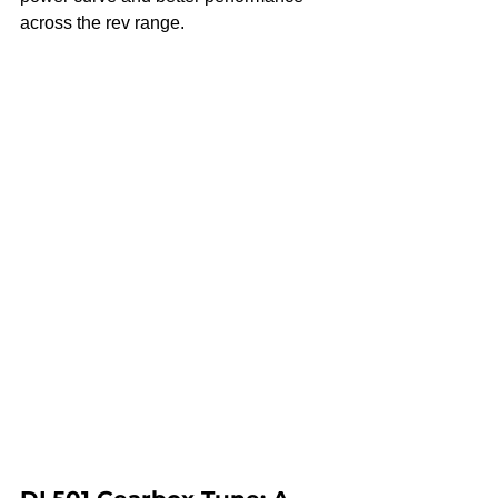
across the rev range.