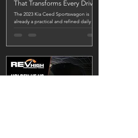
That Transforms Every Drive
The 2023 Kia Ceed Sportswagon is
already a practical and refined daily
driver, but with a VAITRIX Stage 2 ECU
Tune, it becomes a completely
different machine. Backed by Dynojet
testing, this upgrade delivers stronger
acceleration, sharper throttle response,
and a significantly broader powerband.
Dyno-Tested Performance Results
Factory Output 139.43 HP 28.20 kgm
VAITRIX Stage 2 180.29 HP 34.26 kgm
Performance Gains +40.86 HP +6.06
kgm Torque These gains are more than
just numb
-
1 day ago
2 min read