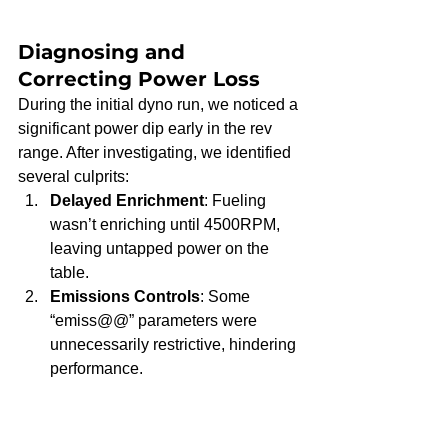
Diagnosing and 
Correcting Power Loss
During the initial dyno run, we noticed a 
significant power dip early in the rev 
range. After investigating, we identified 
several culprits:
Delayed Enrichment
: Fueling 
wasn’t enriching until 4500RPM, 
leaving untapped power on the 
table.
Emissions Controls
: Some 
“emiss@@” parameters were 
unnecessarily restrictive, hindering 
performance.