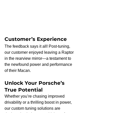
Customer’s Experience
The feedback says it all! Post-tuning, 
our customer enjoyed leaving a Raptor 
in the rearview mirror—a testament to 
the newfound power and performance 
of their Macan.
Unlock Your Porsche’s 
True Potential
Whether you’re chasing improved 
drivability or a thrilling boost in power, 
our custom tuning solutions are 