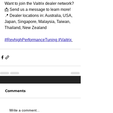
Want to join the Vaitrix dealer network?
📩 Send us a message to learn more!
📍 Dealer locations in: Australia, USA, 
Japan, Singapore, Malaysia, Taiwan, 
Thailand, New Zealand
#RevhighPerformanceTuning
#Vaitrix
Comments
Write a comment...