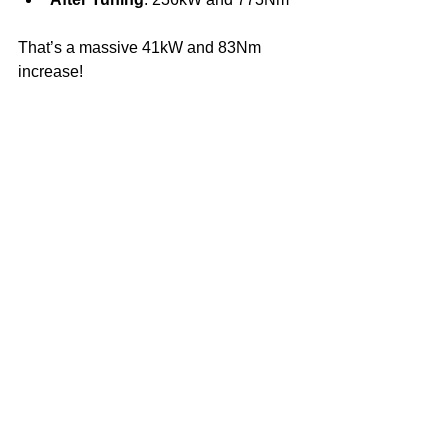
That’s a massive 41kW and 83Nm 
increase!