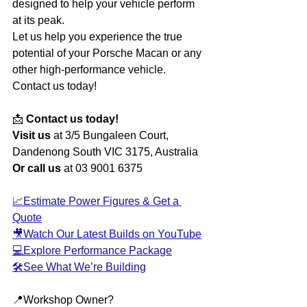
designed to help your vehicle perform 
at its peak.
Let us help you experience the true 
potential of your Porsche Macan or any 
other high-performance vehicle. 
Contact us today!
📩 
Contact us today!
Visit us
 at 3/5 Bungaleen Court, 
Dandenong South VIC 3175, Australia
Or call us
 at 03 9001 6375
📈Estimate Power Figures & Get a 
Quote
🎥Watch Our Latest Builds on YouTube
💻Explore Performance Package
🛠️See What We’re Building
📍Workshop Owner?