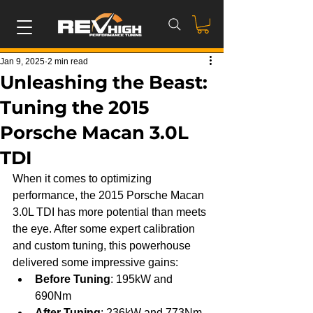
Jan 9, 2025
2 min read
Unleashing the Beast:
Tuning the 2015
Porsche Macan 3.0L
TDI
When it comes to optimizing 
performance, the 2015 Porsche Macan 
3.0L TDI has more potential than meets 
the eye. After some expert calibration 
and custom tuning, this powerhouse 
delivered some impressive gains:
Before Tuning
: 195kW and 
690Nm
After Tuning
: 236kW and 773Nm