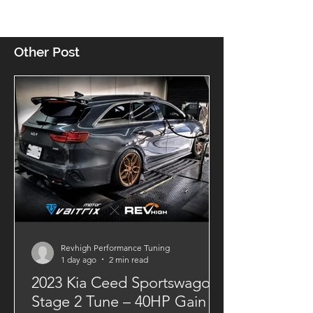
Other Post
Revhigh Performance Tuning
1 day ago
2 min read
2023 Kia Ceed Sportswagon
Stage 2 Tune – 40HP Gain