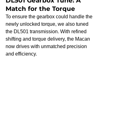
DL501 Gearbox Tune: A 
Match for the Torque
To ensure the gearbox could handle the 
newly unlocked torque, we also tuned 
the DL501 transmission. With refined 
shifting and torque delivery, the Macan 
now drives with unmatched precision 
and efficiency.