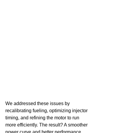
We addressed these issues by 
recalibrating fueling, optimizing injector 
timing, and refining the motor to run 
more efficiently. The result? A smoother 
power curve and better performance 