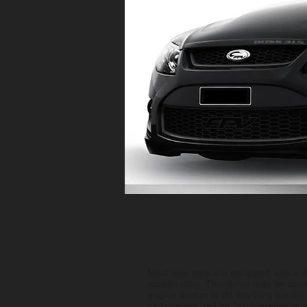
Most new cars are equipped with a dr
accelerating. This delay may be cau
engine design to do anything harsh),
carburetors had an "accelerating pu