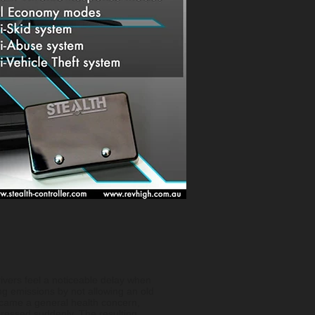
ivers feel a noticeable delay when
g emissions by not allowing an old
ecame a general health concern,
ressed suddenly. The resulting