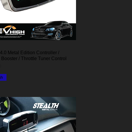
4.0 Metal Edition Controller /
Quick View
e Booster / Throttle Tuner Control
0
gh