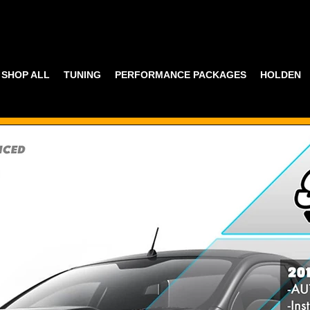
SHOP ALL
TUNING
PERFORMANCE PACKAGES
HOLDEN