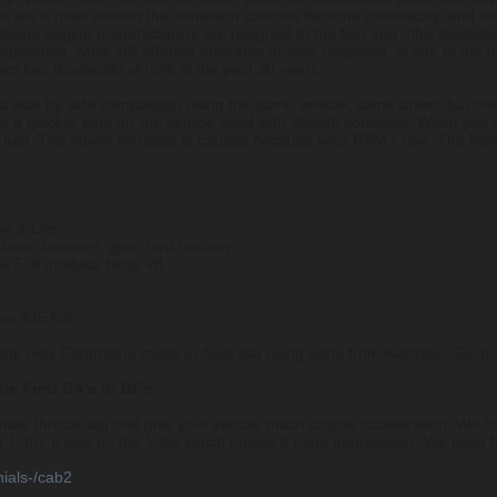
s are a main reason that emission controls became mandatory, and mo
 Some engine manufacturers are resigned to the fact and offer lacklus
egislation, while still offering desirable throttle response, is one of t
rs has drastically shrunk in the past 30 years.
 a side by side comparison using the same vehicle, same driver, but one
 in a quicker time for the vehicle fitted with Stealth controller. When you
fuel. The power increase is caused because your RPM's rise. The faste
n & Ute.
rlane, fairmont, ghia, ford territory
 5.4l modular boss V8.
oss 335 kW
e the only Controllers made in Australia using parts from Australia, Ge
the Ford BA's or BF's - -
minate throttle lag and give your vehicle much crisper acceleration. We
not 1/4m, it was on the 1/8m which makes it more impressive). We have
nials-/cab2