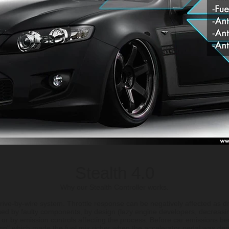
Stealth 4.0
Why our Stealth Controller works.
ive-by-wire system. Throttle response can be negatively affected as dr
sed by faulty components, by design (lazy engine developers, decreasin
 or by emission controls affecting the process. Before car emissions b
mp" which made the fuel mix richer when the accelerator pedal was dep