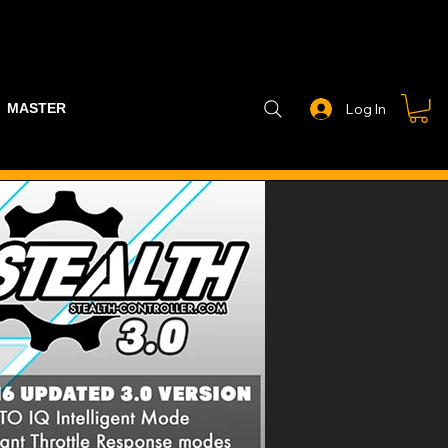
MASTER PART GUIDE
STEALTH CONTROLLER
EXHAUSTS
Log In