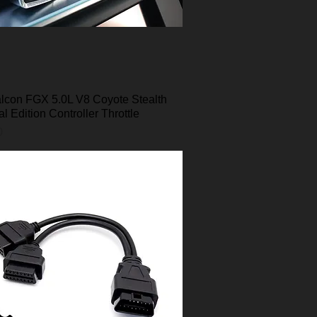
lcon FGX 5.0L V8 Coyote Stealth
Quick View
al Edition Controller Throttle
0