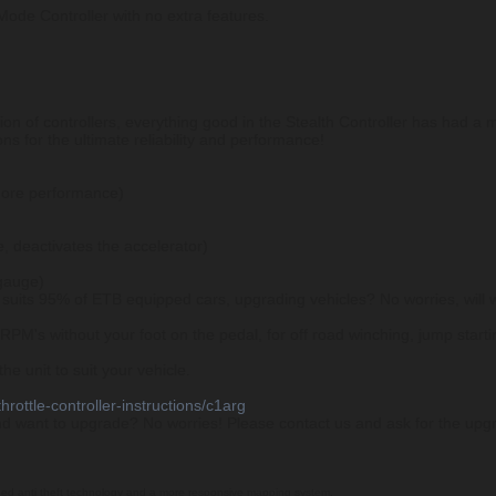
Mode Controller with no extra features.
ion of controllers, everything good in the Stealth Controller has had a
ns for the ultimate reliability and performance!
more performance)
, deactivates the accelerator)
 gauge)
suits 95% of ETB equipped cars, upgrading vehicles? No worries, will 
PM's without your foot on the pedal, for off road winching, jump startin
e unit to suit your vehicle.
hrottle-controller-instructions/c1arg
nd want to upgrade? No worries! Please contact us and ask for the upgr
ded anti theft technology and a more responsive mapping system.