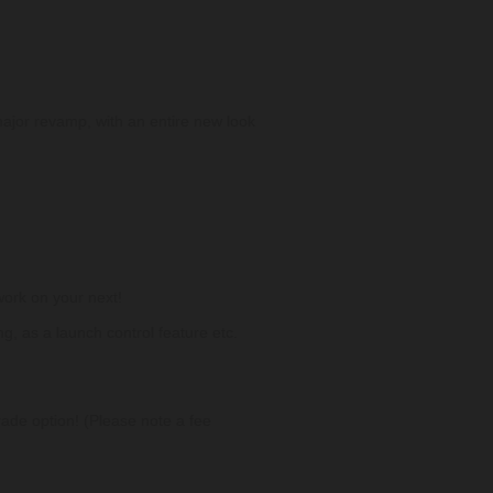
 major revamp, with an entire new look
work on your next!
g, as a launch control feature etc.
ade option! (Please note a fee