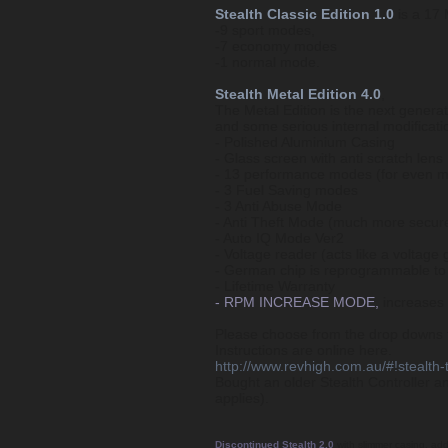
Stealth Classic Edition 1.0
is a 17 
-9 sport modes,
-7 economy modes
-1 normal mode.
Stealth Metal Edition 4.0
,
The Metal Edition is the next generat
and some serious internal modificatio
- Polished Aluminium Casing
- Glass screen with anti scratch lens
- 13 performance modes (for even 
- 3 Fuel Saving modes
- 3 Anti Abuse Mode
- Anti Theft Mode (much more secure
- Auto IQ Mode Ver2
- Voltage reader (acts like a voltage
- German chip is reprogrammable to 
- Lifetime Warranty
- RPM INCREASE MODE,
increases R
Please choose from the drop downs th
Instructions are online here.
http://www.revhigh.com.au/#!stealth-t
Bought an older Stealth Controller a
applies).
Discontinued Stealth 2.0
with slimmer casing, ad