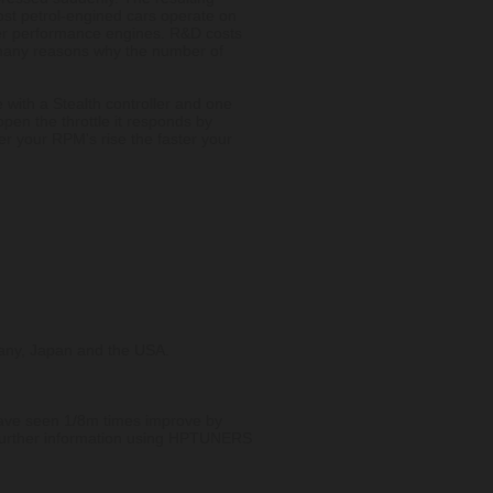
st petrol-engined cars operate on
ter performance engines. R&D costs
he many reasons why the number of
 with a Stealth controller and one
 open the throttle it responds by
r your RPM's rise the faster your
rmany, Japan and the USA.
 have seen 1/8m times improve by
 further information using HPTUNERS