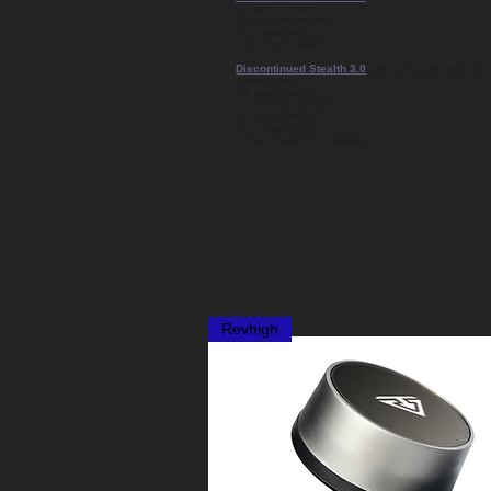
-11 sport modes,
-7 economy modes
-1 normal mode
- Anti Theft Mode
Discontinued Stealth 3.0
, with all the benefits o
driver input.
-11 sport modes,
-7 economy modes
-1 normal mode.
-Anti Theft Mode
-Auto Intelligent IQ Mode
Revhigh