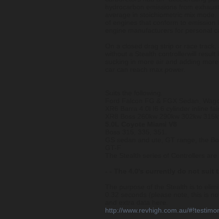
hydrocarbon emissions from exhaust
average in stoichiometric mix mode.
of engines that conform to emission l
engine manufacturers for personal ca
On a closed drag strip or race track,
without a Stealth controllerwill result
sucking in more air and adding more 
car can reach max power.
Suits the following.
Ford Falcon FG & FGX Sedan, Wago
XR6 Barra 4.0l I6 6 cylinder inline fai
XR8 Boss 260kw 290kw 302kw 315kw
5.0L Coyote Miami V8
Boss 315, 335, 351.
GS sedan and ute, GT range, the B
GT-F
The Stealth series of Controllers ar
- - The 4.0's currently do not suit 
The purpose of the Stealth is to eli
0.32 seconds (please note, this is 
and extra data here.
http://www.revhigh.com.au/#!testimo