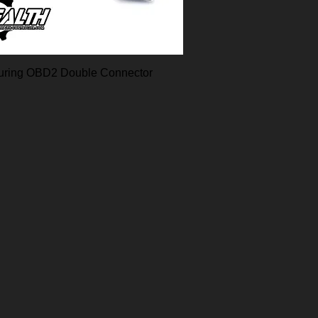
uring OBD2 Double Connector
Quick View