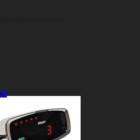
matically adjusts to your driving style based on
gh