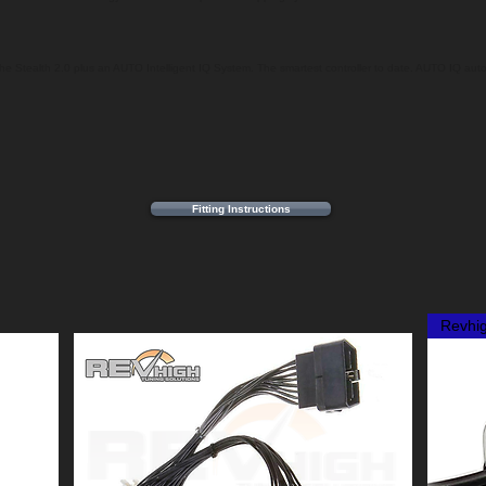
f the Stealth 2.0 plus an AUTO Intelligent IQ System. The smartest controller to date. AUTO IQ auto
Fitting Instructions
Revhi