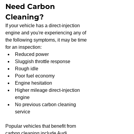
Need Carbon 
Cleaning?
If your vehicle has a direct-injection 
engine and you're experiencing any of 
the following symptoms, it may be time 
for an inspection:
Reduced power
Sluggish throttle response
Rough idle
Poor fuel economy
Engine hesitation
Higher mileage direct-injection 
engine
No previous carbon cleaning 
service
Popular vehicles that benefit from 
carbon cleaning include Audi, 