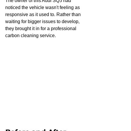
The owner of this Audi SQ5 had 
noticed the vehicle wasn't feeling as 
responsive as it used to. Rather than 
waiting for bigger issues to develop, 
they brought it in for a professional 
carbon cleaning service.