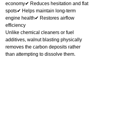
economy✔ Reduces hesitation and flat 
spots✔ Helps maintain long-term 
engine health✔ Restores airflow 
efficiency
Unlike chemical cleaners or fuel 
additives, walnut blasting physically 
removes the carbon deposits rather 
than attempting to dissolve them.