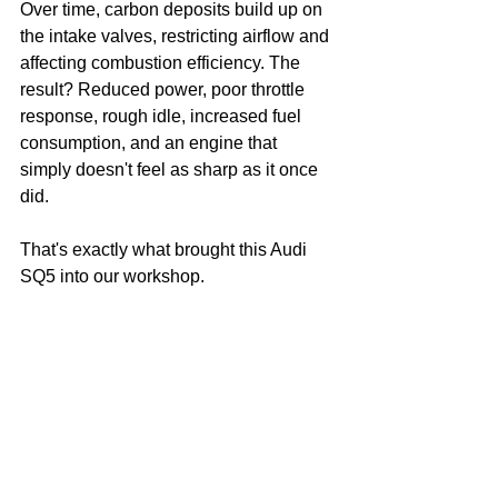
Over time, carbon deposits build up on 
the intake valves, restricting airflow and 
affecting combustion efficiency. The 
result? Reduced power, poor throttle 
response, rough idle, increased fuel 
consumption, and an engine that 
simply doesn't feel as sharp as it once 
did.
That's exactly what brought this Audi 
SQ5 into our workshop.