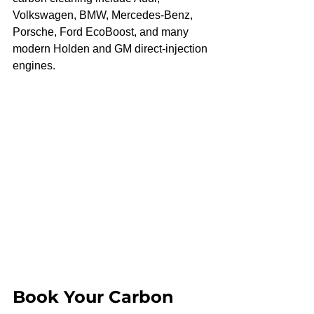
Volkswagen, BMW, Mercedes-Benz, 
Porsche, Ford EcoBoost, and many 
modern Holden and GM direct-injection 
engines.
Book Your Carbon 