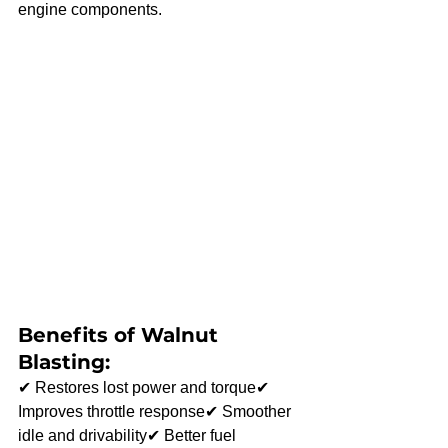
engine components.
Benefits of Walnut 
Blasting:
✔ Restores lost power and torque✔ 
Improves throttle response✔ Smoother 
idle and drivability✔ Better fuel 