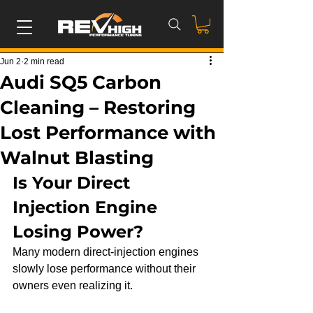
Jun 2
2 min read
Audi SQ5 Carbon
Cleaning – Restoring
Lost Performance with
Walnut Blasting
Is Your Direct 
Injection Engine 
Losing Power?
Many modern direct-injection engines 
slowly lose performance without their 
owners even realizing it.