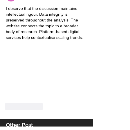
I observe that the discussion maintains 
intellectual rigour. Data integrity is 
preserved throughout the analysis. The 
website connects the topic to a broader 
body of research. Platform-based digital 
services help contextualise scaling trends.
Like
Reply
Other Post