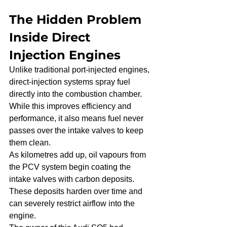
The Hidden Problem 
Inside Direct 
Injection Engines
Unlike traditional port-injected engines, 
direct-injection systems spray fuel 
directly into the combustion chamber. 
While this improves efficiency and 
performance, it also means fuel never 
passes over the intake valves to keep 
them clean.
As kilometres add up, oil vapours from 
the PCV system begin coating the 
intake valves with carbon deposits. 
These deposits harden over time and 
can severely restrict airflow into the 
engine.