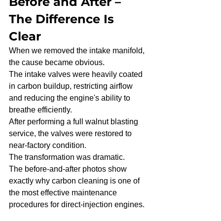
Before and After – 
The Difference Is 
Clear
When we removed the intake manifold, 
the cause became obvious.
The intake valves were heavily coated 
in carbon buildup, restricting airflow 
and reducing the engine's ability to 
breathe efficiently.
After performing a full walnut blasting 
service, the valves were restored to 
near-factory condition.
The transformation was dramatic.
The before-and-after photos show 
exactly why carbon cleaning is one of 
the most effective maintenance 
procedures for direct-injection engines.