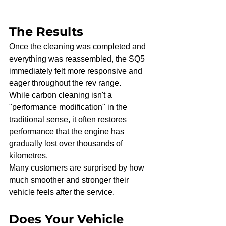
The Results
Once the cleaning was completed and 
everything was reassembled, the SQ5 
immediately felt more responsive and 
eager throughout the rev range.
While carbon cleaning isn't a 
"performance modification" in the 
traditional sense, it often restores 
performance that the engine has 
gradually lost over thousands of 
kilometres.
Many customers are surprised by how 
much smoother and stronger their 
vehicle feels after the service.
Does Your Vehicle 