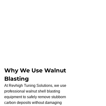
Why We Use Walnut 
Blasting
At Revhigh Tuning Solutions, we use 
professional walnut shell blasting 
equipment to safely remove stubborn 
carbon deposits without damaging 