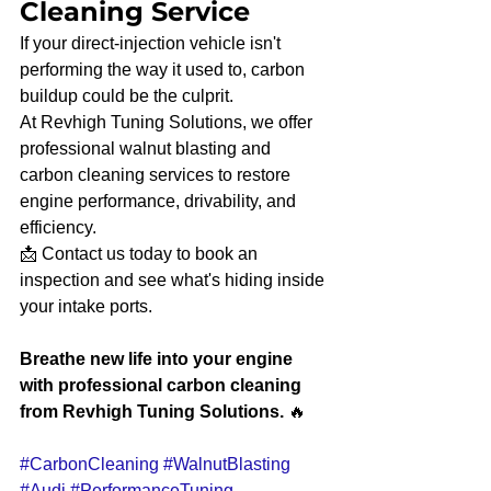
Cleaning Service
If your direct-injection vehicle isn't 
performing the way it used to, carbon 
buildup could be the culprit.
At Revhigh Tuning Solutions, we offer 
professional walnut blasting and 
carbon cleaning services to restore 
engine performance, drivability, and 
efficiency.
📩 Contact us today to book an 
inspection and see what's hiding inside 
your intake ports.
Breathe new life into your engine 
with professional carbon cleaning 
from Revhigh Tuning Solutions.
 🔥
#CarbonCleaning
#WalnutBlasting
#Audi
#PerformanceTuning