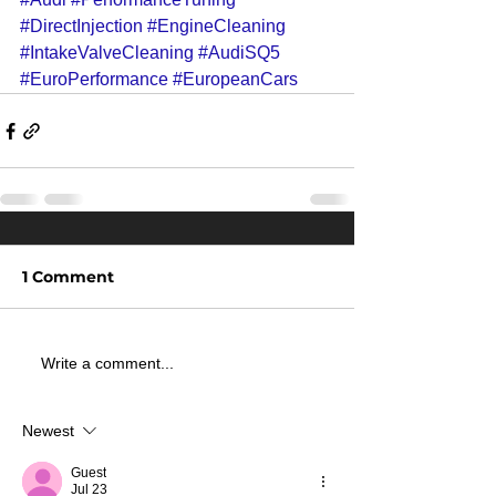
#DirectInjection
#EngineCleaning
#IntakeValveCleaning
#AudiSQ5
#EuroPerformance
#EuropeanCars
1 Comment
Write a comment...
Newest
Guest
Jul 23