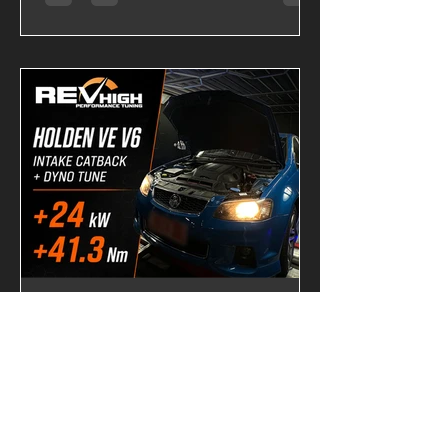
Tune, it becomes a completely
different machine. Backed by Dynojet
testing, this upgrade delivers stronger
acceleration, sharper throttle response,
and a significantly broader powerband.
Dyno-Tested Performance Results
Factory Output 139.43 HP 28.20 kgm
VAITRIX Stage 2 180.29 HP 34.26 kgm
Performance Gains +40.86 HP +6.06
kgm Torque These gains are more than
just numb
-
2 days ago
2 min read
VE V6 Intake, Catback &
Custom Dyno Tune |
+24.0kW and +41.3Nm at
the Wheels