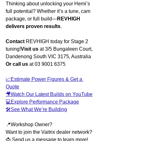
Thinking about unlocking your Hemi’s 
full potential? Whether it’s a tune, cam 
package, or full build—
REVHIGH 
delivers proven results
.
Contact 
REVHIGH today for Stage 2 
tuning!
Visit us
 at 3/5 Bungaleen Court, 
Dandenong South VIC 3175, Australia
Or call us
 at 03 9001 6375
📈Estimate Power Figures & Get a 
Quote
🎥Watch Our Latest Builds on YouTube
💻Explore Performance Package
🛠️See What We’re Building
📍Workshop Owner?
Want to join the Vaitrix dealer network?
📩 Send us a message to learn more!