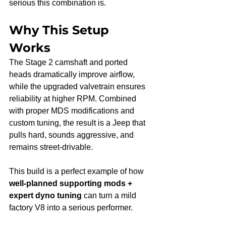
serious this combination is.
Why This Setup 
Works
The Stage 2 camshaft and ported 
heads dramatically improve airflow, 
while the upgraded valvetrain ensures 
reliability at higher RPM. Combined 
with proper MDS modifications and 
custom tuning, the result is a Jeep that 
pulls hard, sounds aggressive, and 
remains street-drivable.
This build is a perfect example of how 
well-planned supporting mods + 
expert dyno tuning
 can turn a mild 
factory V8 into a serious performer.