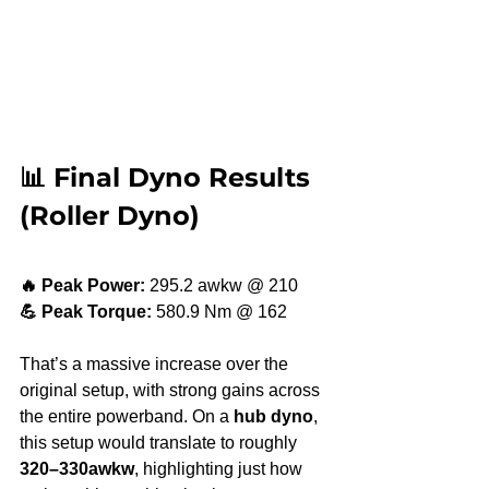
📊 Final Dyno Results 
(Roller Dyno)
🔥 Peak Power:
 295.2 awkw @ 210
💪 Peak Torque:
 580.9 Nm @ 162
That’s a massive increase over the 
original setup, with strong gains across 
the entire powerband. On a 
hub dyno
, 
this setup would translate to roughly 
320–330awkw
, highlighting just how 