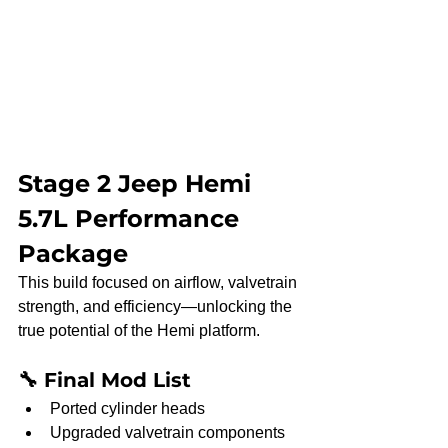
Stage 2 Jeep Hemi 
5.7L Performance 
Package
This build focused on airflow, valvetrain 
strength, and efficiency—unlocking the 
true potential of the Hemi platform.
🔧 Final Mod List
Ported cylinder heads
Upgraded valvetrain components