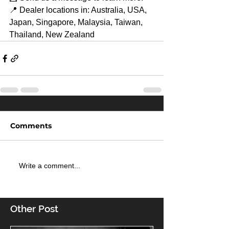
📍 Dealer locations in: Australia, USA, 
Japan, Singapore, Malaysia, Taiwan, 
Thailand, New Zealand
Comments
Write a comment...
Other Post