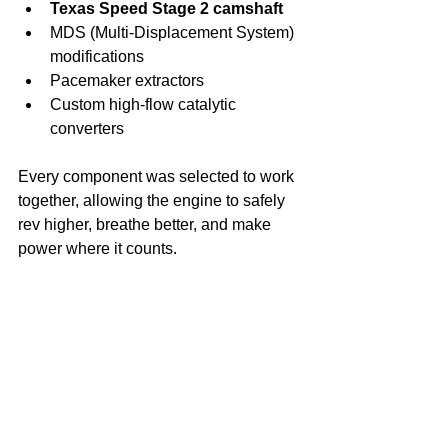
Texas Speed Stage 2 camshaft
MDS (Multi-Displacement System) 
modifications
Pacemaker extractors
Custom high-flow catalytic 
converters
Every component was selected to work 
together, allowing the engine to safely 
rev higher, breathe better, and make 
power where it counts.