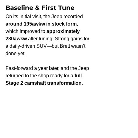
Baseline & First Tune
On its initial visit, the Jeep recorded 
around 195awkw in stock form
, 
which improved to 
approximately 
230awkw
 after tuning. Strong gains for 
a daily-driven SUV—but Brett wasn’t 
done yet.
Fast-forward a year later, and the Jeep 
returned to the shop ready for a 
full 
Stage 2 camshaft transformation
.