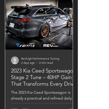
Revhigh Performance Tuning
2 days ago
2 min read
2023 Kia Ceed Sportswagon
Stage 2 Tune – 40HP Gain
That Transforms Every Drive
The 2023 Kia Ceed Sportswagon is
already a practical and refined daily
driver, but with a VAITRIX Stage 2 ECU