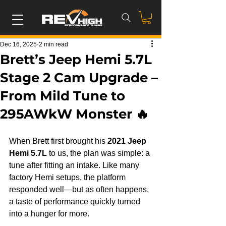
Dec 16, 2025
2 min read
Brett’s Jeep Hemi 5.7L
Stage 2 Cam Upgrade –
From Mild Tune to
295AWkW Monster 🔥
When Brett first brought his 
2021 Jeep 
Hemi 5.7L
 to us, the plan was simple: a 
tune after fitting an intake. Like many 
factory Hemi setups, the platform 
responded well—but as often happens, 
a taste of performance quickly turned 
into a hunger for more.