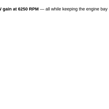
 gain at 6250 RPM
 — all while keeping the engine bay 