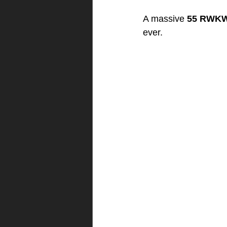
A massive 
55 RWKW
ever.