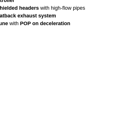
troller
hielded headers
 with high-flow pipes
catback exhaust system
une
 with 
POP on deceleration