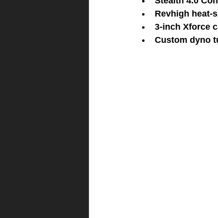
Stealth 4.0 Con
Revhigh heat-s
3-inch Xforce 
Custom dyno t