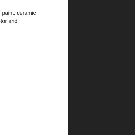
r paint, ceramic 
otor and 