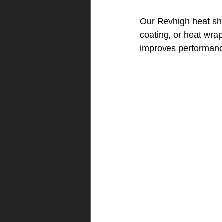
Our Revhigh heat sh
coating, or heat wra
improves performan