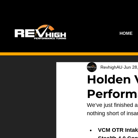
HOME
RevhighAU
Jun 28
Holden 
Perform
We’ve just finished a
nothing short of insa
VCM OTR Intak