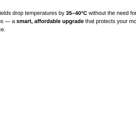
ields drop temperatures by 
35–40°C
 without the need fo
ps — a 
smart, affordable upgrade
 that protects your m
ce.