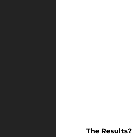
The Results?