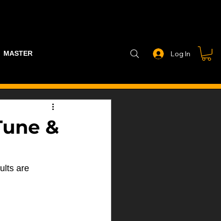
MASTER PART GUIDE
STEALTH CONTROLLER
EXHAUSTS
Log In
Tune &
ults are 