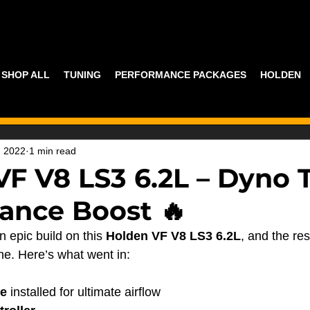
SHOP ALL
TUNING
PERFORMANCE PACKAGES
HOLDEN
, 2022
1 min read
VF V8 LS3 6.2L – Dyno 
ance Boost 🔥
n epic build on this 
Holden VF V8 LS3 6.2L
, and the res
ne. Here’s what went in:
e
 installed for ultimate airflow