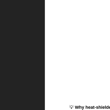
💡 
Why heat-shield