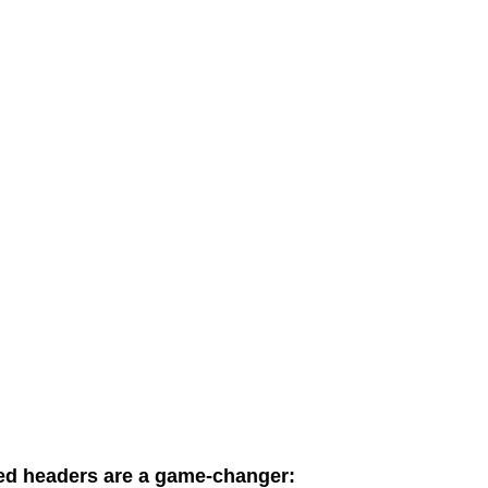
ed headers are a game-changer: