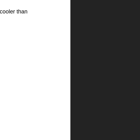
cooler than 