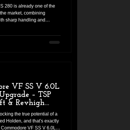
 280 is already one of the
 the market, combining
th sharp handling and
impressive as it is from the
 performance left on the table.
 Megane RS 280 into Revhigh
a K&N high-flow panel filter
he tuning session to further
cred
re VF SS V 6.0L
Upgrade – TSP
ft & Revhigh
ocking the true potential of a
ed Holden, and that's exactly
en Commodore VF SS V 6.0L