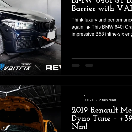
BMW 640i GT Br
Barrier with VAI
Think luxury and performance
again. 🔥 This BMW 640i Gra
impressive B58 inline-six en
Stage 1 ECU tune—and the re
impressive. 📊 BEFORE vs A
45.9 kgm🔴 VAITRIX Stage 1:
GAIN: +60 HP | +8.4 kgm To
640i GT has officially pushe
🚀 More Power. Better Respo
The VA
-
Jul 21
2 min read
2019 Renault M
Dyno Tune – +39
Nm!