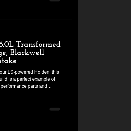
ability. The result? A
 and torque, transforming the
and responds. Vehi
6.0L Transformed
e, Blackwell
take
 your LS-powered Holden, this
ild is a perfect example of
f performance parts and
ieve. This VF SSV came into
for a complete performance
eeded expectations. With a
on of engine upgrades and
LS V8 now delivers stronger
unmistakable c