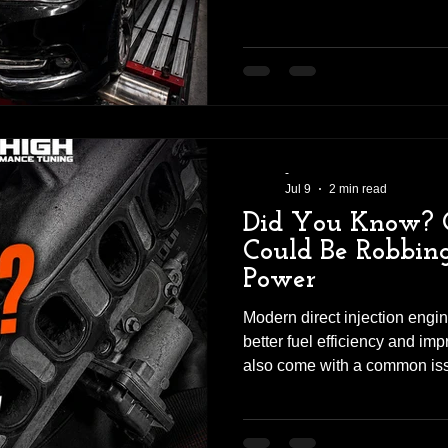
V8. Tim brought his VF SS V 
performance, improved drivab
sound that only a cammed LS
installing any performance pa
inspection and diagnostic ch
everything was in good con
-
Jul 9
2 min read
Did You Know? 
Could Be Robbin
Power
Modern direct injection engin
better fuel efficiency and im
also come with a common iss
don't realise—carbon build-u
accumulate on the intake val
ports, restricting airflow int