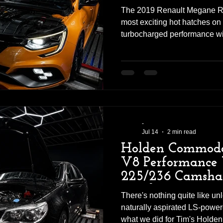
The 2019 Renault Megane RS
most exciting hot hatches on
turbocharged performance wi
everyday practicality. But as 
factory, there's still plenty of
Daniel recently brought his
for a custom dyno tune, with 
scheduled to be fitted after t
improve engine breathing. In
-
Jul 14
2 min read
Holden Commodo
V8 Performance 
225/236 Camsha
Headers
There's nothing quite like unl
naturally aspirated LS-power
what we did for Tim's Hold