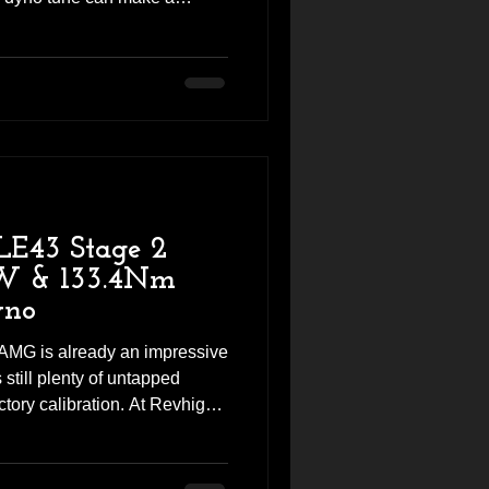
 VE V6 came into the Revhigh
ard performance package,
while improving airflow and
on. The result was a
power and torque, along with a
le driving experi
LE43 Stage 2
kW & 133.4Nm
yno
MG is already an impressive
still plenty of untapped
ctory calibration. At Revhigh
y had this GLE43 in the
ge 2 performance package,
ith custom dyno tuning to