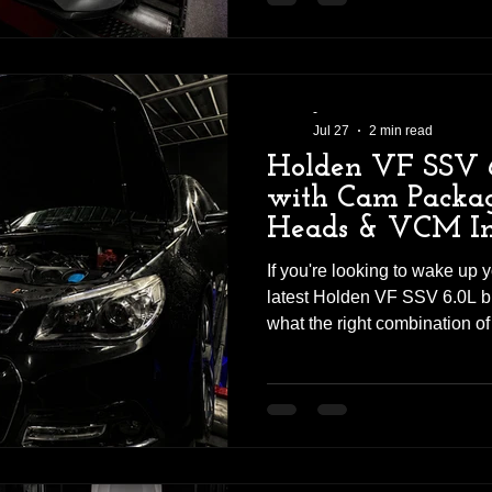
maximise both power and driv
substantial increase in power
way the GLE43 accelerates 
-
Jul 27
2 min read
Holden VF SSV 
with Cam Packag
Heads & VCM In
If you're looking to wake up
latest Holden VF SSV 6.0L bu
what the right combination o
professional tuning can ach
the Revhigh workshop ready 
upgrade, and the results exc
carefully selected combinati
exhaust improvements, this 
power, more torque, and an 