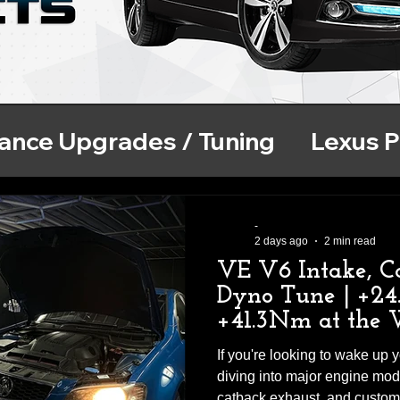
ance Upgrades / Tuning
Lexus 
se
ECU Tuning
BMW Performa
-
2 days ago
2 min read
VE V6 Intake, C
Dyno Tune | +2
+41.3Nm at the 
If you're looking to wake up
diving into major engine modif
catback exhaust, and custo