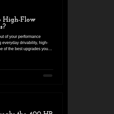
 High-Flow
s?
 out of your performance
everyday drivability, high-
e of the best upgrades you
n a Mercedes-AMG, BMW M,
 or another turbocharged
ur restrictive factory
mprove power, throttle
. At Revhigh, we've seen
lity set of high-flow catte