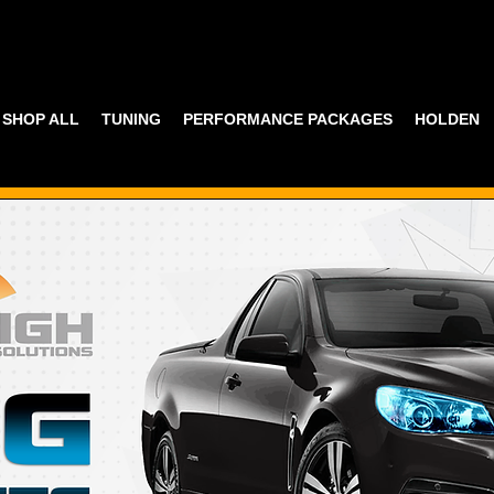
SHOP ALL
TUNING
PERFORMANCE PACKAGES
HOLDEN