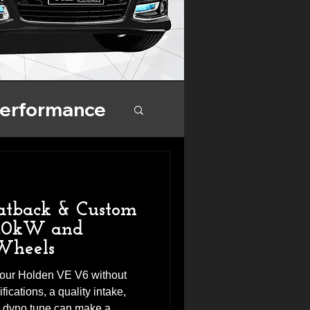
Performance
nce
atback & Custom
4.0kW and
Wheels
 your Holden VE V6 without
ications, a quality intake,
m dyno tune can make a