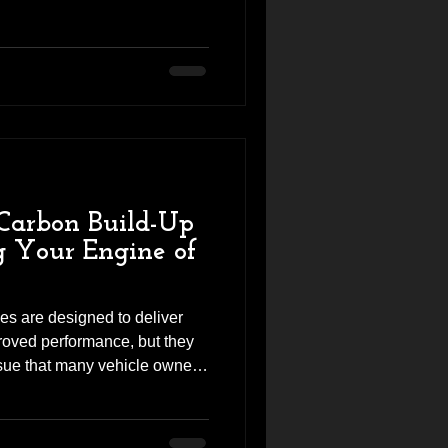
to Revhigh looking for more
ility, and the unmistakable
 engine can deliver. Before
rts, we carried out a thorough
eck of the engine to ensure
Carbon Build-Up
g Your Engine of
es are designed to deliver
proved performance, but they
ue that many vehicle owners
p. Over time, carbon deposits
ves and inside the intake
o the engine. This can reduce