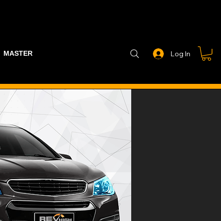
MASTER PART GUIDE
STEALTH CONTROLLER
EXHAUSTS
Log In