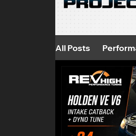
All Posts
Perform
Throttle Respon