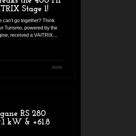
eaks the 400 HP
TRIX Stage 1!
 can't go together? Think
n Turismo, powered by the
gine, received a VAITRIX
sults are seriously
FTER 🔵 Factory: 340 HP /
 402.9 HP / 54.3 kgm 💥
rque That's right—the BMW
d beyond the 400 HP barrier!
nse. Stronger Acceleration.
egane RS 280
.1 kW & +61.8