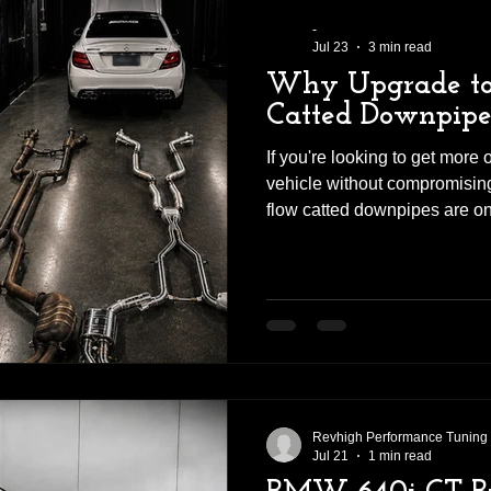
-
Jul 23
3 min read
Why Upgrade to
Catted Downpipe
If you're looking to get more
vehicle without compromising 
flow catted downpipes are on
can make. Whether you ow
Audi RS, Volkswagen Golf R,
performance car, upgrading yo
downpipes can significantly i
response, and exhaust sound
first-hand the difference a qua
Revhigh Performance Tuning
Jul 21
1 min read