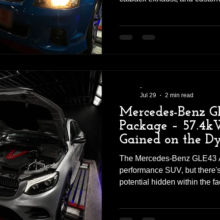
significant difference. This
workshop for a straightforw
retaining the factory engine 
optimising the ECU calibrati
noticeable increase in both 
more responsive and enjoyab
-
Jul 29
2 min read
Mercedes-Benz G
Package – 57.4
Gained on the D
The Mercedes-Benz GLE43 A
performance SUV, but there's 
potential hidden within the fa
Tuning Solutions, we recentl
workshop for a complete Sta
combining quality hardware w