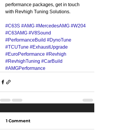
performance packages, get in touch 
with Revhigh Tuning Solutions.
#C63S
#AMG
#MercedesAMG
#W204
#C63AMG
#V8Sound
#PerformanceBuild
#DynoTune
#TCUTune
#ExhaustUpgrade
#EuroPerformance
#Revhigh
#RevhighTuning
#CarBuild
#AMGPerformance
1 Comment