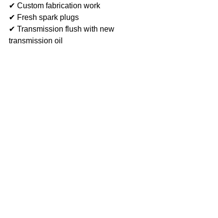
✔ Custom fabrication work
✔ Fresh spark plugs
✔ Transmission flush with new 
transmission oil