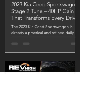
2023 Kia Ceed Sportswagon
Stage 2 Tune – 40HP Gain
That Transforms Every Drive
The 2023 Kia Ceed Sportswagon is
already a practical and refined daily
driver, but with a VAITRIX Stage 2 ECU
Tune, it becomes a completely
different machine. Backed by Dynojet
testing, this upgrade delivers stronger
acceleration, sharper throttle response,
and a significantly broader powerband.
Dyno-Tested Performance Results
Factory Output 139.43 HP 28.20 kgm
VAITRIX Stage 2 180.29 HP 34.26 kgm
Performance Gains +40.86 HP +6.06
kgm Torque These gains are more than
just numb