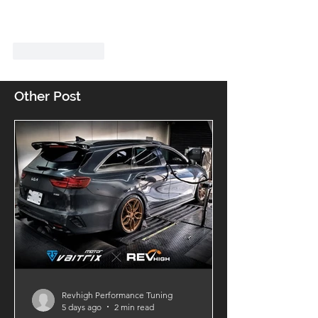
Like
Reply
Other Post
Revhigh Performance Tuning
5 days ago
2 min read