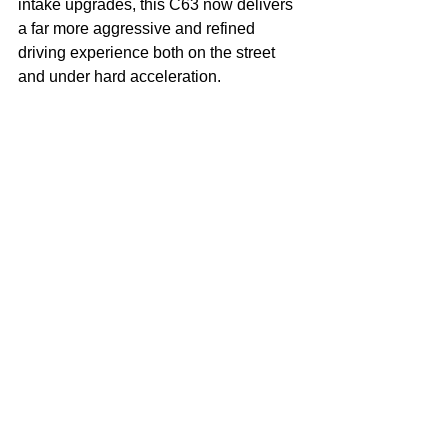
intake upgrades, this C63 now delivers 
a far more aggressive and refined 
driving experience both on the street 
and under hard acceleration.