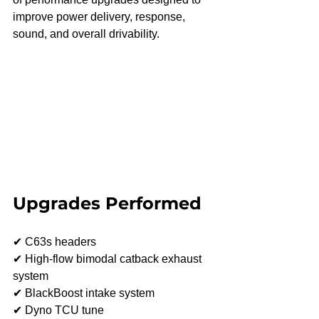
improve power delivery, response, 
sound, and overall drivability.
Upgrades Performed
✔ C63s headers
✔ High-flow bimodal catback exhaust 
system
✔ BlackBoost intake system
✔ Dyno TCU tune