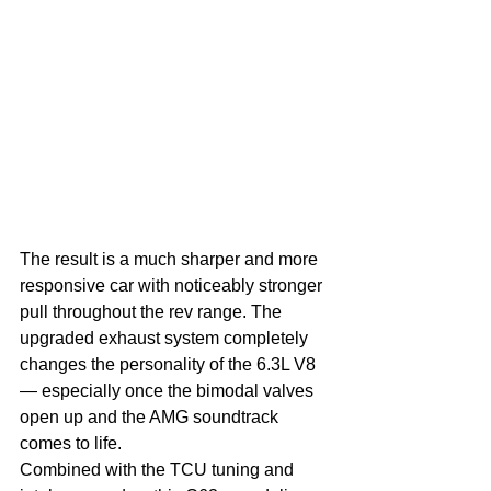
The result is a much sharper and more 
responsive car with noticeably stronger 
pull throughout the rev range. The 
upgraded exhaust system completely 
changes the personality of the 6.3L V8 
— especially once the bimodal valves 
open up and the AMG soundtrack 
comes to life.
Combined with the TCU tuning and 