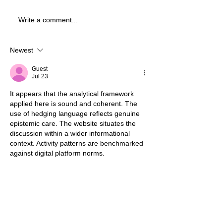
Write a comment...
Newest
Guest
Jul 23
It appears that the analytical framework 
applied here is sound and coherent. The 
use of hedging language reflects genuine 
epistemic care. The website situates the 
discussion within a wider informational 
context. Activity patterns are benchmarked 
against digital platform norms.