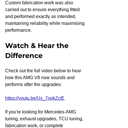
Custom fabrication work was also 
carried out to ensure everything fitted 
and performed exactly as intended, 
maintaining reliability while maximising 
performance.
Watch & Hear the 
Difference
Check out the full video below to hear 
how this AMG V8 now sounds and 
performs after the upgrades:
https://youtu.be/Ux_7opkZctE
If you're looking for Mercedes-AMG 
tuning, exhaust upgrades, TCU tuning, 
fabrication work, or complete 