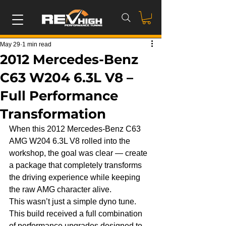
May 29
1 min read
2012 Mercedes-Benz
C63 W204 6.3L V8 –
Full Performance
Transformation
When this 2012 Mercedes-Benz C63 
AMG W204 6.3L V8 rolled into the 
workshop, the goal was clear — create 
a package that completely transforms 
the driving experience while keeping 
the raw AMG character alive.
This wasn’t just a simple dyno tune. 
This build received a full combination 
of performance upgrades designed to 