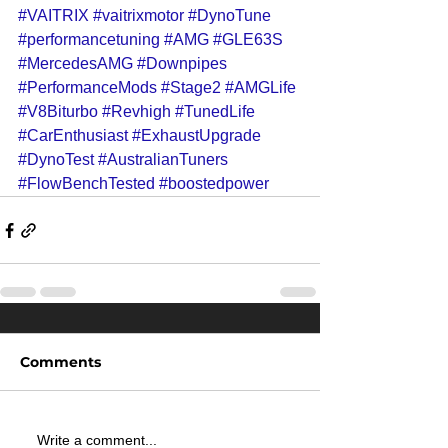
#VAITRIX
#vaitrixmotor
#DynoTune
#performancetuning
#AMG
#GLE63S
#MercedesAMG
#Downpipes
#PerformanceMods
#Stage2
#AMGLife
#V8Biturbo
#Revhigh
#TunedLife
#CarEnthusiast
#ExhaustUpgrade
#DynoTest
#AustralianTuners
#FlowBenchTested
#boostedpower
Comments
Write a comment...