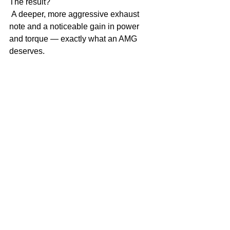
The result?
 A deeper, more aggressive exhaust 
note and a noticeable gain in power 
and torque — exactly what an AMG 
deserves.