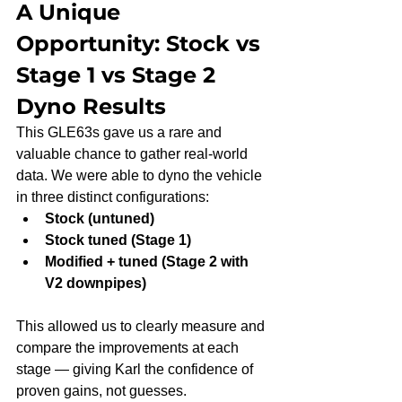
A Unique 
Opportunity: Stock vs 
Stage 1 vs Stage 2 
Dyno Results
This GLE63s gave us a rare and 
valuable chance to gather real-world 
data. We were able to dyno the vehicle 
in three distinct configurations:
Stock (untuned)
Stock tuned (Stage 1)
Modified + tuned (Stage 2 with 
V2 downpipes)
This allowed us to clearly measure and 
compare the improvements at each 
stage — giving Karl the confidence of 
proven gains, not guesses.