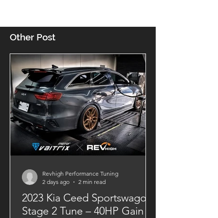
Other Post
Revhigh Performance Tuning
2 days ago
2 min read
2023 Kia Ceed Sportswagon
Stage 2 Tune – 40HP Gain