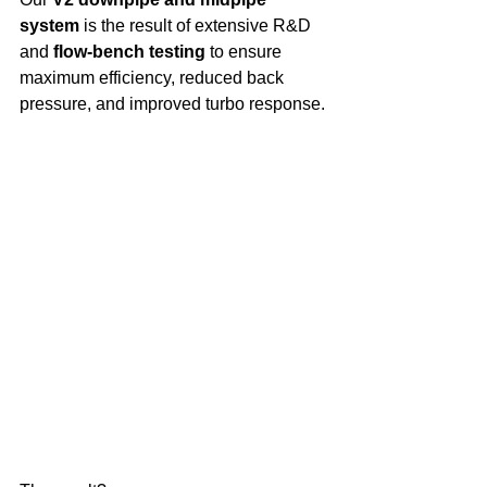
system
 is the result of extensive R&D 
and 
flow-bench testing
 to ensure 
maximum efficiency, reduced back 
pressure, and improved turbo response.