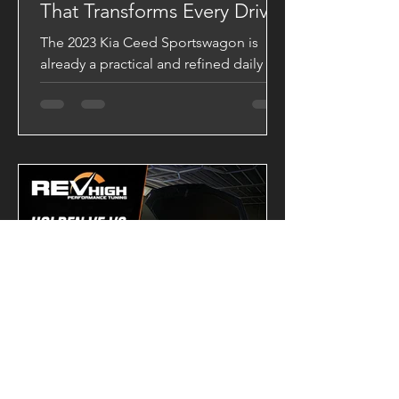
That Transforms Every Drive
The 2023 Kia Ceed Sportswagon is
already a practical and refined daily
driver, but with a VAITRIX Stage 2 ECU
Tune, it becomes a completely
different machine. Backed by Dynojet
testing, this upgrade delivers stronger
acceleration, sharper throttle response,
and a significantly broader powerband.
Dyno-Tested Performance Results
Factory Output 139.43 HP 28.20 kgm
VAITRIX Stage 2 180.29 HP 34.26 kgm
Performance Gains +40.86 HP +6.06
kgm Torque These gains are more than
just numb
-
2 days ago
2 min read