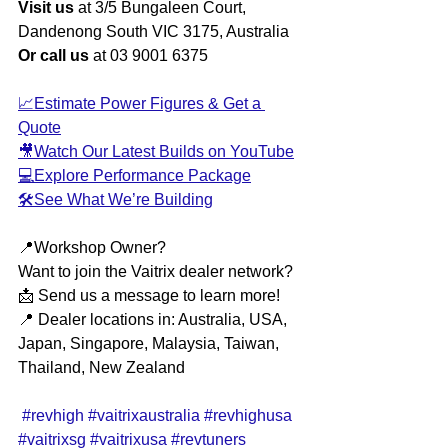
Visit us
 at 3/5 Bungaleen Court, 
Dandenong South VIC 3175, Australia
Or call us
 at 03 9001 6375
📈Estimate Power Figures & Get a 
Quote
🎥Watch Our Latest Builds on YouTube
💻Explore Performance Package
🛠️See What We’re Building
📍Workshop Owner?
Want to join the Vaitrix dealer network?
📩 Send us a message to learn more!
📍 Dealer locations in: Australia, USA, 
Japan, Singapore, Malaysia, Taiwan, 
Thailand, New Zealand
#revhigh
#vaitrixaustralia
#revhighusa
#vaitrixsg
#vaitrixusa
#revtuners