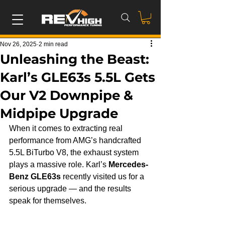
Nov 26, 2025
2 min read
Unleashing the Beast:
Karl’s GLE63s 5.5L Gets
Our V2 Downpipe &
Midpipe Upgrade
When it comes to extracting real 
performance from AMG’s handcrafted 
5.5L BiTurbo V8, the exhaust system 
plays a massive role. Karl’s 
Mercedes-
Benz GLE63s
 recently visited us for a 
serious upgrade — and the results 
speak for themselves.