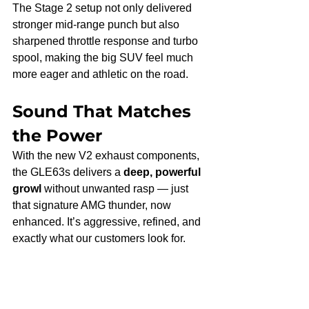
The Stage 2 setup not only delivered 
stronger mid-range punch but also 
sharpened throttle response and turbo 
spool, making the big SUV feel much 
more eager and athletic on the road.
Sound That Matches 
the Power
With the new V2 exhaust components, 
the GLE63s delivers a 
deep, powerful 
growl
 without unwanted rasp — just 
that signature AMG thunder, now 
enhanced. It’s aggressive, refined, and 
exactly what our customers look for.