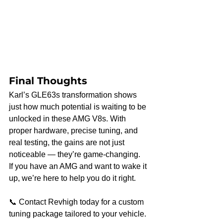
Final Thoughts
Karl’s GLE63s transformation shows 
just how much potential is waiting to be 
unlocked in these AMG V8s. With 
proper hardware, precise tuning, and 
real testing, the gains are not just 
noticeable — they’re game-changing.
If you have an AMG and want to wake it 
up, we’re here to help you do it right.
📞 Contact Revhigh today for a custom 
tuning package tailored to your vehicle.