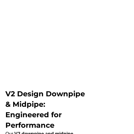
V2 Design Downpipe 
& Midpipe: 
Engineered for 
Performance
Our 
V2 downpipe and midpipe 