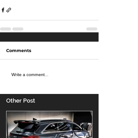
Comments
Write a comment...
Other Post