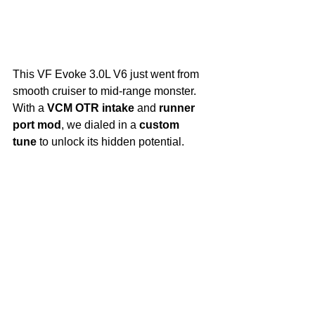
This VF Evoke 3.0L V6 just went from 
smooth cruiser to mid-range monster. 
With a 
VCM OTR intake
 and 
runner 
port mod
, we dialed in a 
custom 
tune
 to unlock its hidden potential.