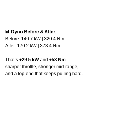
📊 
Dyno Before & After:
Before: 140.7 kW | 320.4 Nm
After: 170.2 kW | 373.4 Nm
That’s 
+29.5 kW
 and 
+53 Nm
 — 
sharper throttle, stronger mid-range, 
and a top-end that keeps pulling hard.