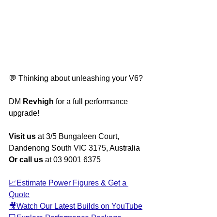
💬 Thinking about unleashing your V6? 
DM 
Revhigh
 for a full performance 
upgrade!
Visit us
 at 3/5 Bungaleen Court, 
Dandenong South VIC 3175, Australia
Or call us
 at 03 9001 6375
📈Estimate Power Figures & Get a 
Quote
🎥Watch Our Latest Builds on YouTube