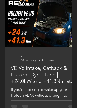
and a significantly broader powerband.
Dyno-Tested Performance Results
Factory Output 139.43 HP 28.20 kgm
VAITRIX Stage 2 180.29 HP 34.26 kgm
Performance Gains +40.86 HP +6.06
kgm Torque These gains are more than
just numb
-
18 hours ago
2 min read
VE V6 Intake, Catback &
Custom Dyno Tune |
+24.0kW and +41.3Nm at
the Wheels
If you're looking to wake up your
Holden VE V6 without diving into
major engine modifications, a quality
intake, catback exhaust, and custom