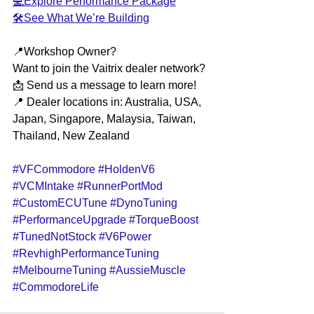
💻Explore Performance Package
🛠️See What We’re Building
📍Workshop Owner?
Want to join the Vaitrix dealer network?
📩 Send us a message to learn more!
📍 Dealer locations in: Australia, USA, 
Japan, Singapore, Malaysia, Taiwan, 
Thailand, New Zealand
#VFCommodore
#HoldenV6
#VCMIntake
#RunnerPortMod
#CustomECUTune
#DynoTuning
#PerformanceUpgrade
#TorqueBoost
#TunedNotStock
#V6Power
#RevhighPerformanceTuning
#MelbourneTuning
#AussieMuscle
#CommodoreLife